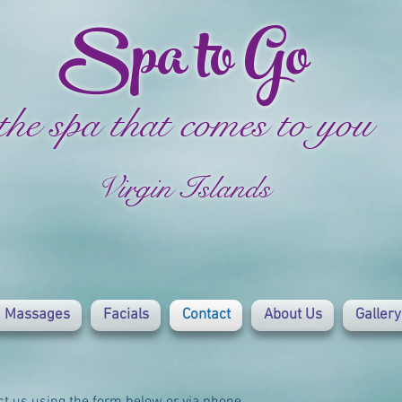
Spa to Go
the spa that comes to you
Virgin Islands
Massages
Facials
Contact
About Us
Gallery