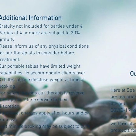
Additional Information
Gratuity not included for parties under 4
Parties of 4 or more are subject to 20%
gratuity
Please inform us of any physical conditions
for our therapists to consider before
treatment.
Our portable tables have limited weight
capabilities. To accommodate clients over
Ou
375 lbs, please disclose weight at time of
booking.
Here at Spa 
For safety reasons our therapists reserve
are top prio
the right to refuse service to their
the public h
discretion.
COVID-19, w
Additional charges apply after hours and on
situation. 
Sundays.
we have alw
Last minute booking may be subject to 20%
protocols fo
gratuity