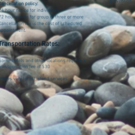
prevention.
Cancellation policy:
24 hour notice for individuals
72 hour notice for group of three or more
Cancellation fee is the cost of scheduled
appointment.
Transportation Rates:
Some hotels and other locations require a
transportation fee of $30
*Rates vary for off island services