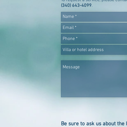
To request a service, please cont
(340) 643-4099
.
Be sure to ask us about the 