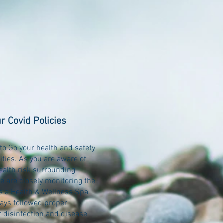
r Covid Policies
to Go your health and safety
rities. As you are aware of
ealth risk surrounding
e are closely monitoring the
As a Health & Wellness Spa
ays followed proper
r disinfection and disease