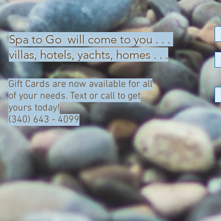
Spa to Go will come to you . . .
villas, hotels, yachts, homes . . .
Gift Cards are now available for all
of your needs. Text or call to get
yours today!
(340) 643 - 4099