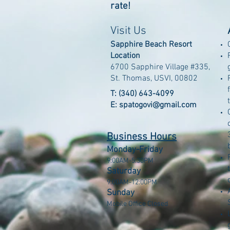
rate!
Visit Us
Sapphire Beach Resort
Location
6700 Sapphire Village #335,
St. Thomas, USVI, 00802
T: (340) 643-4099
E: spatogovi@gmail.com
Business Hours
Monday-Friday
9:00AM-5:30PM
Saturday
9:00AM-12:00PM
Sunday
Mobile Office Closed