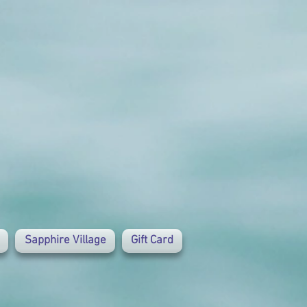
Sapphire Village
Gift Card