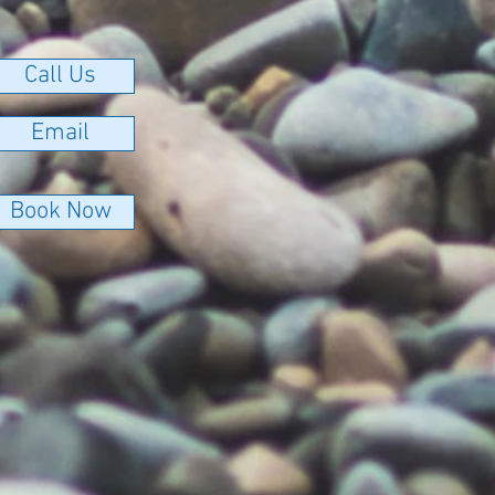
Call Us
Email
Book Now