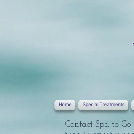
Home
Special Treatments
Contact Spa to Go