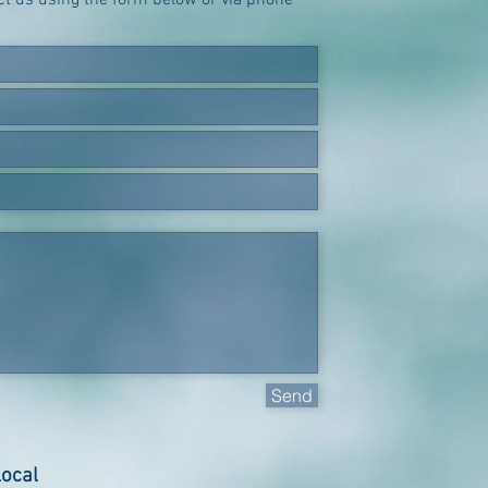
act us using the form below or via phone
Send
local