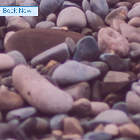
Book Now