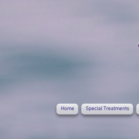
Home
Special Treatments