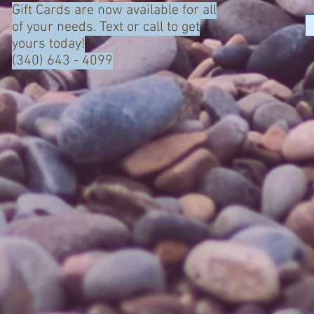
Gift Cards are now available for all
of your needs. Text or call to get
yours today!
(340) 643 - 4099