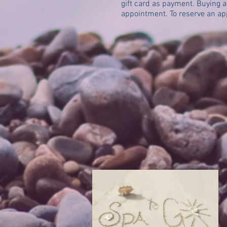
gift card as payment. Buying a 
appointment. To reserve an a