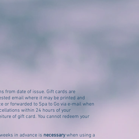
hs from date of issue. Gift cards are
uested email where it may be printed and
ce or forwarded to Spa to Go via e-mail when
ellations within 24 hours of your
eiture of gift card. You cannot redeem your
weeks in advance is
necessary
when using a