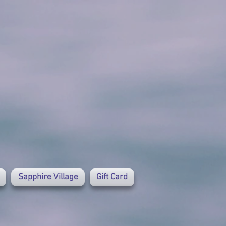
Sapphire Village
Gift Card