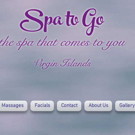
Spa to Go
the spa that comes to you
Virgin Islands
Massages
Facials
Contact
About Us
Gallery