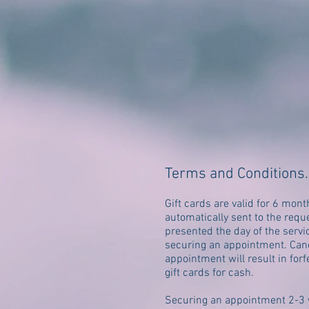
Terms and Conditions
.
Gift cards are valid for 6 mont
automatically sent to the req
presented the day of the servi
securing an appointment. Canc
appointment will result in forf
gift cards for cash.
Securing an appointment 2-3 