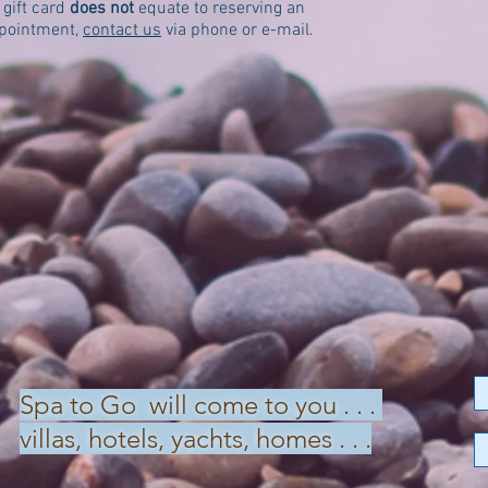
gift card
does not
equate to reserving an
ppointment,
contact us
via phone or e-mail.
Spa to Go will come to you . . .
villas, hotels, yachts, homes . . .