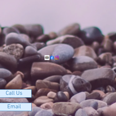
Call Us
Email