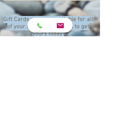
Gift Cards are now available for all
of your needs. Text or call to get
yours today!
(340) 643 - 4099
Call Us
Email
Book Now