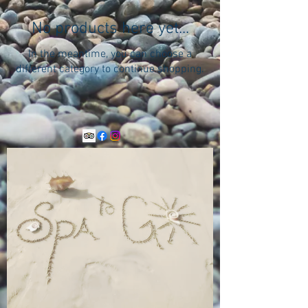
No products here yet...
In the meantime, you can choose a
different category to continue shopping.