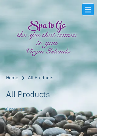
Spa to Go
the spa that comes
to you
Virgin Islands
Home
All Products
All Products
0 products